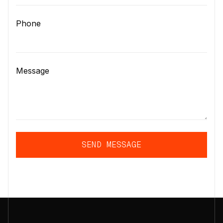
Phone
Message
SEND MESSAGE