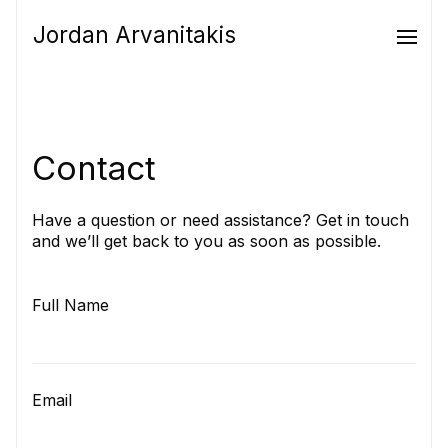
Jordan Arvanitakis
Contact
Have a question or need assistance? Get in touch
and we’ll get back to you as soon as possible.
Full Name
Email