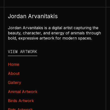
Jordan Arvanitakis
Jordan Arvanitakis is a digital artist capturing the
beauty, character, and energy of animals through
bold, expressive artwork for modern spaces.
VIEW ARTWORK
Home
About
Gallery
Animal Artwork
Birds Artwork
Pets Artwork