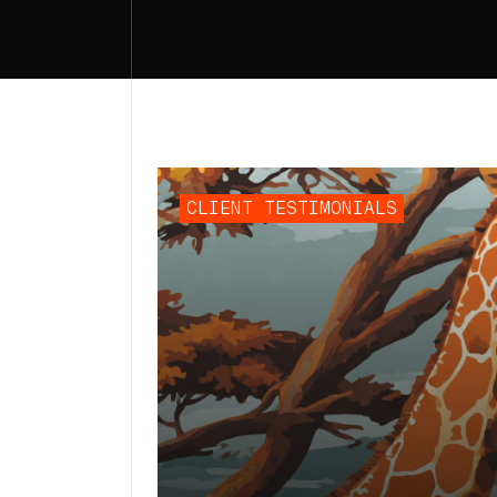
CLIENT TESTIMONIALS