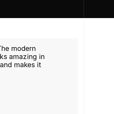
 The modern
"We put a
oks amazing in
in our wo
 and makes it
modernis
instantly.