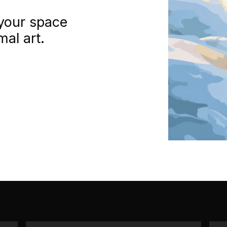
your space
mal art.