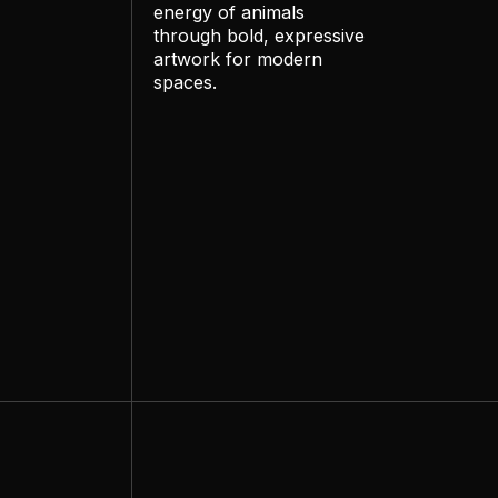
energy of animals
through bold, expressive
artwork for modern
spaces.