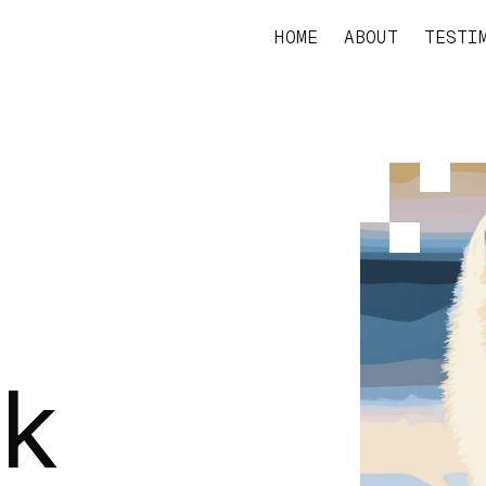
HOME
ABOUT
TESTI
rk