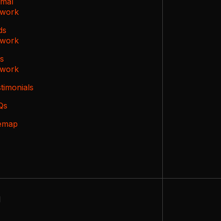
imal
twork
ds
twork
ts
twork
timonials
Qs
temap
d