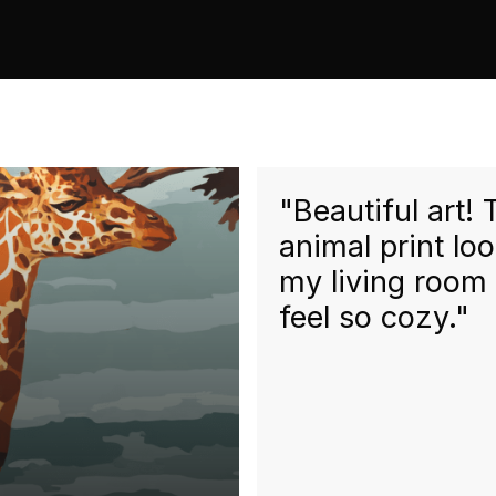
"Beautiful art!
animal print lo
my living room
feel so cozy."