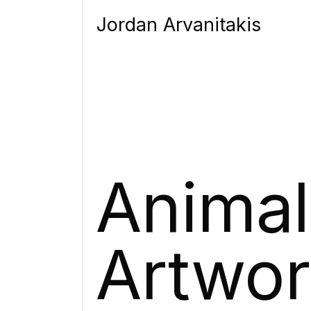
Jordan Arvanitakis
Animal
Artwo