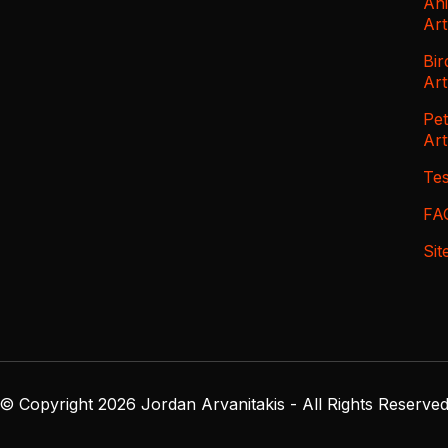
An
Ar
Bir
Ar
Pe
Ar
Tes
FA
Si
© Copyright 2026 Jordan Arvanitakis - All Rights Reserve