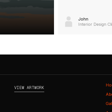
John
Interior Design Cl
Ho
VIEW ARTWORK
Ab
Gal