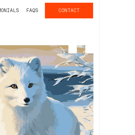
MONIALS
FAQS
CONTACT