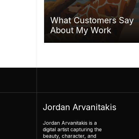
What Customers Say
About My Work
Jordan Arvanitakis
Jordan Arvanitakis is a
digital artist capturing the
beauty, character, and