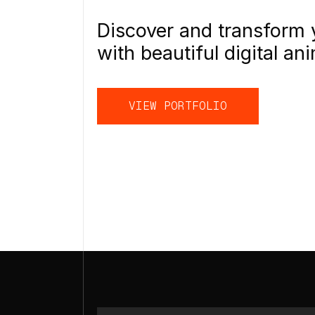
Discover and transform 
with beautiful digital ani
VIEW PORTFOLIO